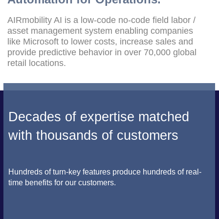
AIRmobility AI is a low-code no-code field labor /
asset management system enabling companies
like Microsoft to lower costs, increase sales and
provide predictive behavior in over 70,000 global
retail locations.
Decades of expertise matched
with thousands of customers
Hundreds of turn-key features produce hundreds of real-
time benefits for our customers.