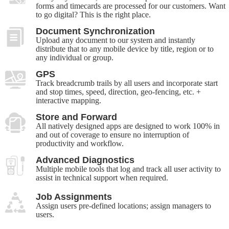
forms and timecards are processed for our customers. Want
to go digital? This is the right place.
Document Synchronization
Upload any document to our system and instantly
distribute that to any mobile device by title, region or to
any individual or group.
GPS
Track breadcrumb trails by all users and incorporate start
and stop times, speed, direction, geo-fencing, etc. +
interactive mapping.
Store and Forward
All natively designed apps are designed to work 100% in
and out of coverage to ensure no interruption of
productivity and workflow.
Advanced Diagnostics
Multiple mobile tools that log and track all user activity to
assist in technical support when required.
Job Assignments
Assign users pre-defined locations; assign managers to
users.