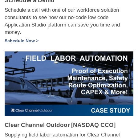
Schedule a Demo
Schedule a call with one of our workforce solution
consultants to see how our no-code low code
Application Studio platform can save you time and
money.
Schedule Now >
Clear Channel Outdoor [NASDAQ CCO]
Supplying field labor automation for Clear Channel