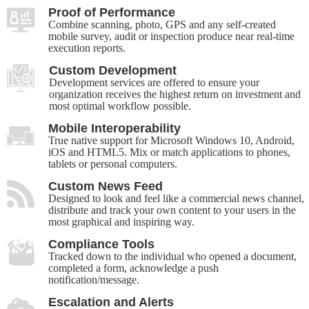
Proof of Performance
Combine scanning, photo, GPS and any self-created
mobile survey, audit or inspection produce near real-time
execution reports.
Custom Development
Development services are offered to ensure your
organization receives the highest return on investment and
most optimal workflow possible.
Mobile Interoperability
True native support for Microsoft Windows 10, Android,
iOS and HTML5. Mix or match applications to phones,
tablets or personal computers.
Custom News Feed
Designed to look and feel like a commercial news channel,
distribute and track your own content to your users in the
most graphical and inspiring way.
Compliance Tools
Tracked down to the individual who opened a document,
completed a form, acknowledge a push
notification/message.
Escalation and Alerts