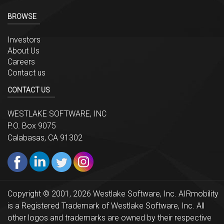
BROWSE
Investors
About Us
Careers
Contact us
CONTACT US
WESTLAKE SOFTWARE, INC
P.O. Box 9075
Calabasas, CA 91302
Copyright © 2001, 2026 Westlake Software, Inc. AIRmobility
is a Registered Trademark of Westlake Software, Inc. All
other logos and trademarks are owned by their respective