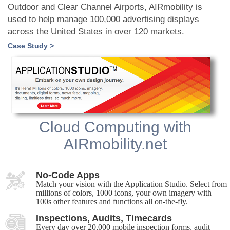
Outdoor and Clear Channel Airports, AIRmobility is
used to help manage 100,000 advertising displays
across the United States in over 120 markets.
Case Study >
Cloud Computing with
AIRmobility.net
No-Code Apps
Match your vision with the Application Studio. Select from
millions of colors, 1000 icons, your own imagery with
100s other features and functions all on-the-fly.
Inspections, Audits, Timecards
Every day over 20,000 mobile inspection forms, audit