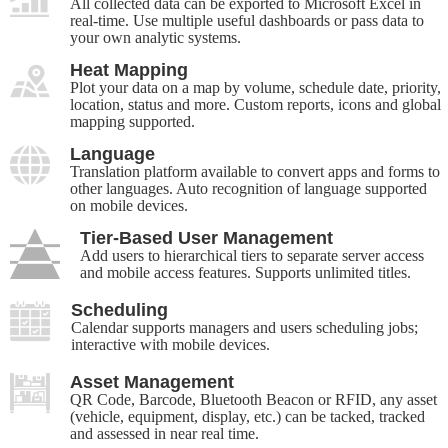
All collected data can be exported to Microsoft Excel in
real-time. Use multiple useful dashboards or pass data to
your own analytic systems.
Heat Mapping
Plot your data on a map by volume, schedule date, priority,
location, status and more. Custom reports, icons and global
mapping supported.
Language
Translation platform available to convert apps and forms to
other languages. Auto recognition of language supported
on mobile devices.
Tier-Based User Management
Add users to hierarchical tiers to separate server access
and mobile access features. Supports unlimited titles.
Scheduling
Calendar supports managers and users scheduling jobs;
interactive with mobile devices.
Asset Management
QR Code, Barcode, Bluetooth Beacon or RFID, any asset
(vehicle, equipment, display, etc.) can be tacked, tracked
and assessed in near real time.