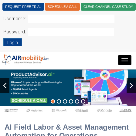
REQUEST FREE TRIAL
SCHEDULE A CALL
CLEAR CHANNEL CASE STUDY
Username:
Password:
Login
Togg
navig
AI Field Labor & Asset Management
Automation for Operations.