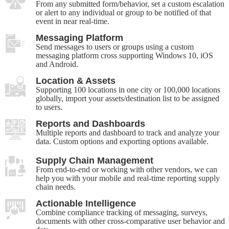
From any submitted form/behavior, set a custom escalation
or alert to any individual or group to be notified of that
event in near real-time.
Messaging Platform
Send messages to users or groups using a custom
messaging platform cross supporting Windows 10, iOS
and Android.
Location & Assets
Supporting 100 locations in one city or 100,000 locations
globally, import your assets/destination list to be assigned
to users.
Reports and Dashboards
Multiple reports and dashboard to track and analyze your
data. Custom options and exporting options available.
Supply Chain Management
From end-to-end or working with other vendors, we can
help you with your mobile and real-time reporting supply
chain needs.
Actionable Intelligence
Combine compliance tracking of messaging, surveys,
documents with other cross-comparative user behavior and