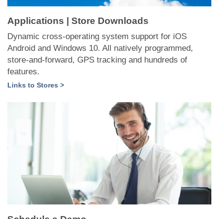
Applications | Store Downloads
Dynamic cross-operating system support for iOS
Android and Windows 10. All natively programmed,
store-and-forward, GPS tracking and hundreds of
features.
Links to Stores >