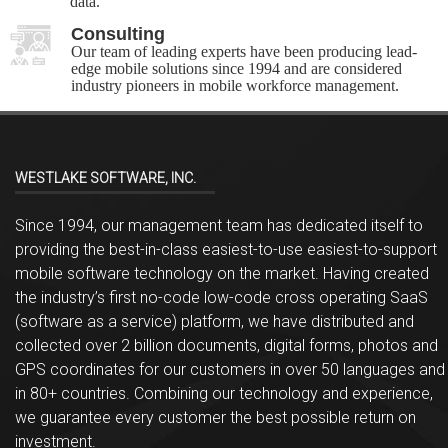
data.
Consulting
Our team of leading experts have been producing lead-
edge mobile solutions since 1994 and are considered
industry pioneers in mobile workforce management.
WESTLAKE SOFTWARE, INC.
Since 1994, our management team has dedicated itself to
providing the best-in-class easiest-to-use easiest-to-support
mobile software technology on the market. Having created
the industry’s first no-code low-code cross operating SaaS
(software as a service) platform, we have distributed and
collected over 2 billion documents, digital forms, photos and
GPS coordinates for our customers in over 50 languages and
in 80+ countries. Combining our technology and experience,
we guarantee every customer the best possible return on
investment.