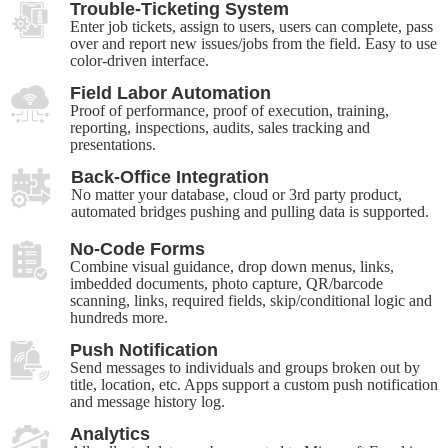
Trouble-Ticketing System
Enter job tickets, assign to users, users can complete, pass
over and report new issues/jobs from the field. Easy to use
color-driven interface.
Field Labor Automation
Proof of performance, proof of execution, training,
reporting, inspections, audits, sales tracking and
presentations.
Back-Office Integration
No matter your database, cloud or 3rd party product,
automated bridges pushing and pulling data is supported.
No-Code Forms
Combine visual guidance, drop down menus, links,
imbedded documents, photo capture, QR/barcode
scanning, links, required fields, skip/conditional logic and
hundreds more.
Push Notification
Send messages to individuals and groups broken out by
title, location, etc. Apps support a custom push notification
and message history log.
Analytics