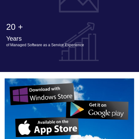
20 +
Years
of Managed Software as a Service Experience