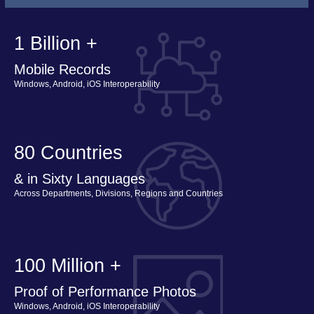
1 Billion +
Mobile Records
Windows, Android, iOS Interoperability
80 Countries
& in Sixty Languages
Across Departments, Divisions, Regions and Countries
100 Million +
Proof of Performance Photos
Windows, Android, iOS Interoperability